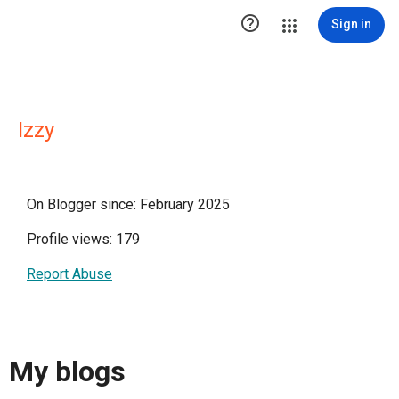

Sign in
Izzy
On Blogger since: February 2025
Profile views: 179
Report Abuse
My blogs