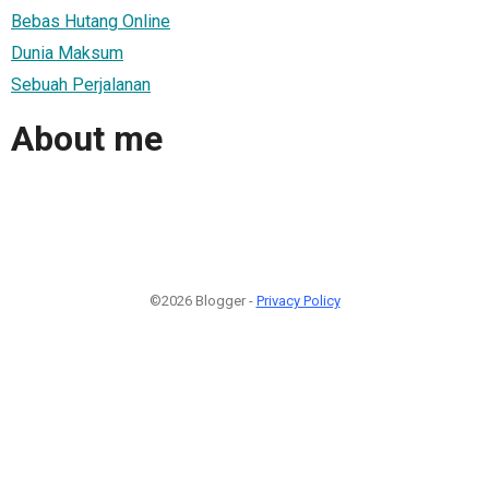
Bebas Hutang Online
Dunia Maksum
Sebuah Perjalanan
About me
©2026 Blogger -
Privacy Policy