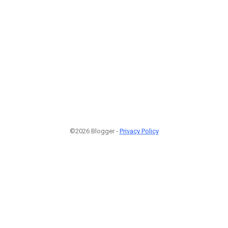
©2026 Blogger -
Privacy Policy