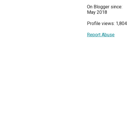
On Blogger since:
May 2018
Profile views: 1,804
Report Abuse