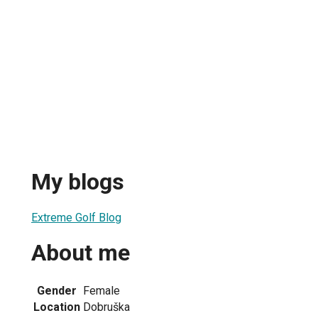
My blogs
Extreme Golf Blog
About me
Gender
Female
Location
Dobruška