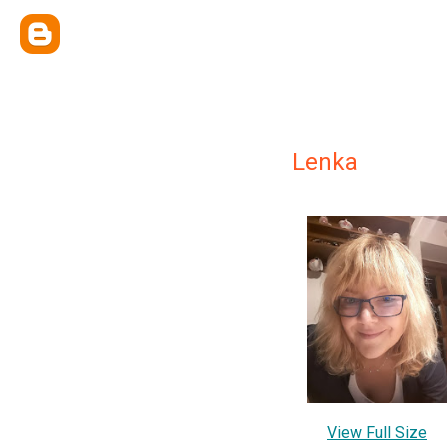
Lenka
View Full Size