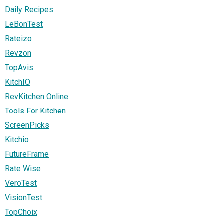
Daily Recipes
LeBonTest
Rateizo
Revzon
TopAvis
KitchIO
RevKitchen Online
Tools For Kitchen
ScreenPicks
Kitchio
FutureFrame
Rate Wise
VeroTest
VisionTest
TopChoix