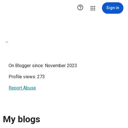

Sign in
-
On Blogger since: November 2023
Profile views: 273
Report Abuse
My blogs