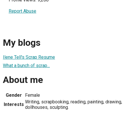
Report Abuse
My blogs
Ilene Tell's Scrap Resume
What a bunch of scrap...
About me
Gender
Female
Writing, scrapbooking, reading, painting, drawing,
Interests
dollhouses, sculpting.