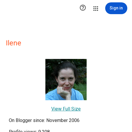

Sign in
Ilene
View Full Size
On Blogger since: November 2006
Profile views: 9,208