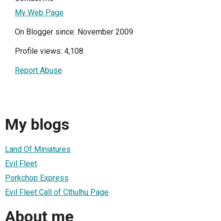
My Web Page
On Blogger since: November 2009
Profile views: 4,108
Report Abuse
My blogs
Land Of Miniatures
Evil Fleet
Porkchop Express
Evil Fleet Call of Cthulhu Page
About me