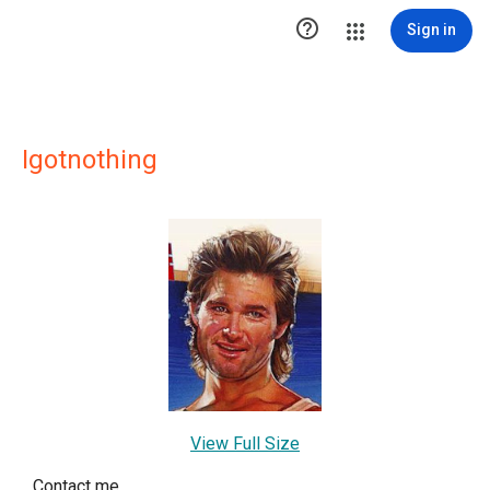

Sign in
Igotnothing
View Full Size
Contact me