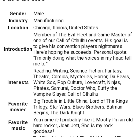
Gender
Male
Industry
Manufacturing
Location
Chicago, Illinois, United States
Member of The Evil Fleet and Game Master of
one of our Call of Cthulhu events. His goal is
to give his convention players nightmares.
Introduction
Here's hoping he succeeds. Personal quote:
"I'm only doing what the voices in my head tell
me to."
Reading, Writing, Science Fiction, Fantasy,
Theatre, Comics, Mysteries, Horror, Da Bears,
Interests
White Sox, Pop Culture, Lovecraft, Ninjas,
Pirates, Samurai, Doctor Who, Buffy the
Vampire Slayer, Call of Cthulhu
Big Trouble in Little China, Lord of The Rings
Favorite
Trilogy, Star Wars, Blues Brothers, Batman
movies
Begins, The Dark Knight
You name it-I probably like it. Mostly I'm an old
Favorite
hard rocker, Joan Jett, She is my rock
music
goddess!