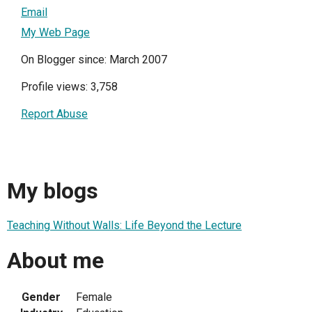
Email
My Web Page
On Blogger since: March 2007
Profile views: 3,758
Report Abuse
My blogs
Teaching Without Walls: Life Beyond the Lecture
About me
Gender
Female