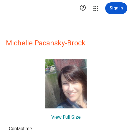

Sign in
Michelle Pacansky-Brock
View Full Size
Contact me