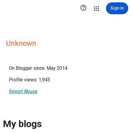

Sign in
Unknown
On Blogger since: May 2014
Profile views: 1,945
Report Abuse
My blogs