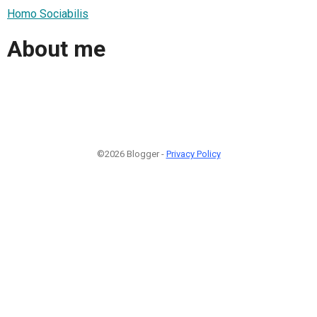
Homo Sociabilis
About me
©2026 Blogger -
Privacy Policy