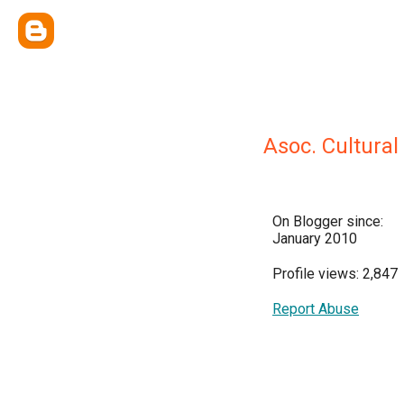
Asoc. Cultura
On Blogger since:
January 2010
Profile views: 2,847
Report Abuse