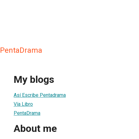
l PentaDrama
My blogs
Así Escribe Pentadrama
Vía Libro
PentaDrama
About me