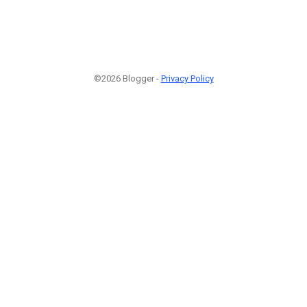
©2026 Blogger -
Privacy Policy