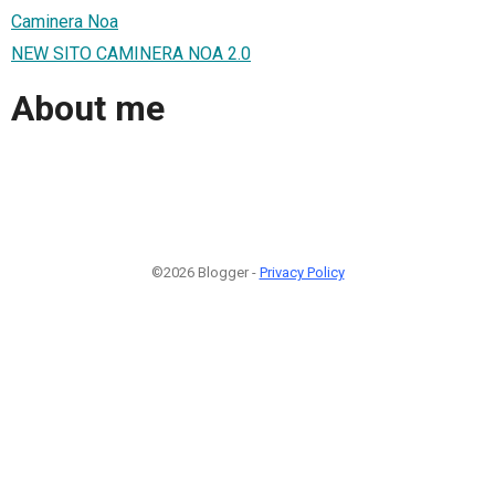
Caminera Noa
NEW SITO CAMINERA NOA 2.0
About me
©2026 Blogger -
Privacy Policy