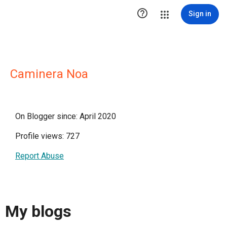

Sign in
Caminera Noa
On Blogger since: April 2020
Profile views: 727
Report Abuse
My blogs