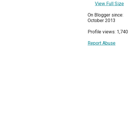
View Full Size
On Blogger since:
October 2013
Profile views: 1,740
Report Abuse