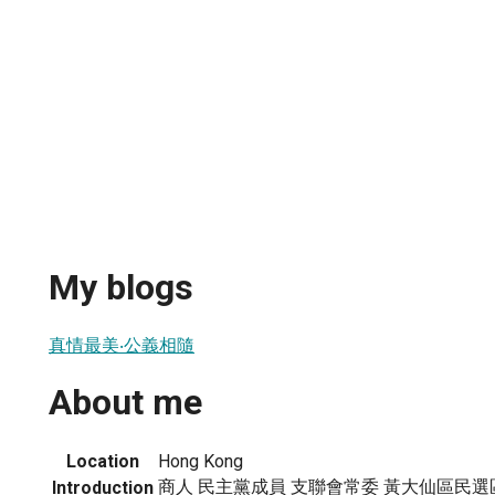
My blogs
真情最美‧公義相隨
About me
Location
Hong Kong
商人 民主黨成員 支聯會常委 黃大仙區民選區議員
Introduction