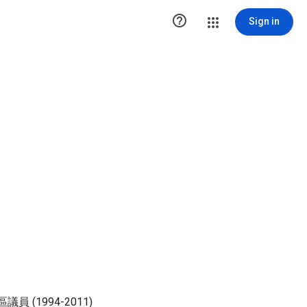

Sign in
 (1994-2011)