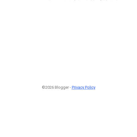
©2026 Blogger -
Privacy Policy