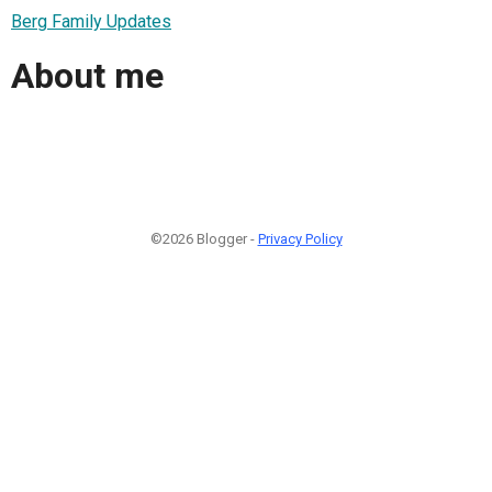
Berg Family Updates
About me
©2026 Blogger -
Privacy Policy