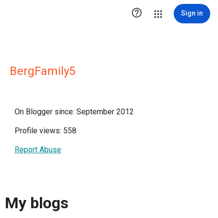

Sign in
BergFamily5
On Blogger since: September 2012
Profile views: 558
Report Abuse
My blogs