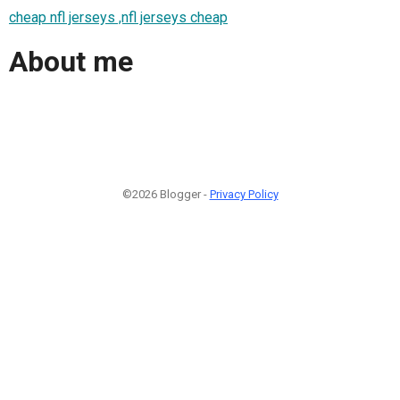
cheap nfl jerseys ,nfl jerseys cheap
About me
©2026 Blogger -
Privacy Policy