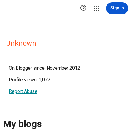

Sign in
Unknown
On Blogger since: November 2012
Profile views: 1,077
Report Abuse
My blogs