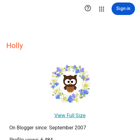

Sign in
Holly
View Full Size
On Blogger since: September 2007
Profile views: 6,484