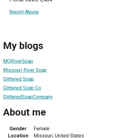
Report Abuse
My blogs
MORiverSoap
Missouri River Soap
Glittered Soap
Glittered Soap Co
GlitteredSoapCompany
About me
Gender
Female
Location
Missouri, United States