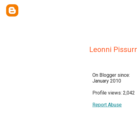
Leonni Pissur
On Blogger since:
January 2010
Profile views: 2,042
Report Abuse