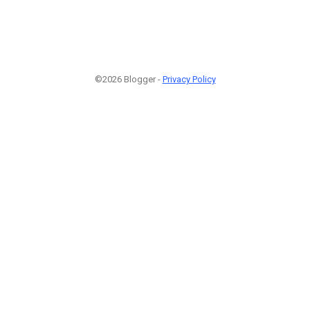
©2026 Blogger -
Privacy Policy