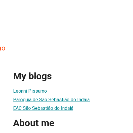
no
My blogs
Leonni Pissurno
Paróquia de São Sebastião do Indaiá
EAC São Sebastião do Indaiá
About me