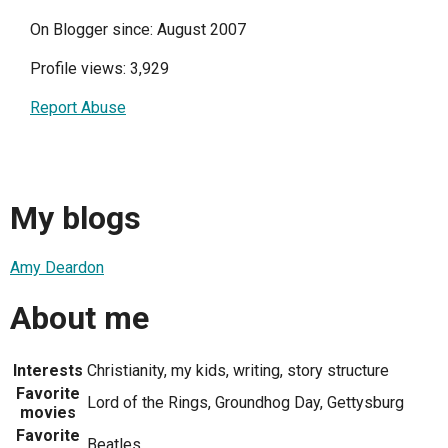
On Blogger since: August 2007
Profile views: 3,929
Report Abuse
My blogs
Amy Deardon
About me
Interests
Christianity, my kids, writing, story structure
Favorite
Lord of the Rings, Groundhog Day, Gettysburg
movies
Favorite
Beatles