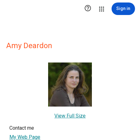

Sign in
Amy Deardon
View Full Size
Contact me
My Web Page