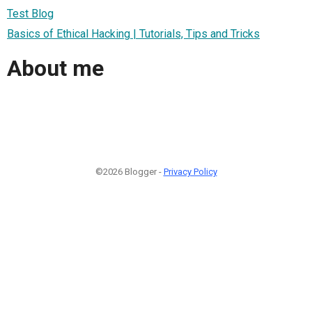
Test Blog
Basics of Ethical Hacking | Tutorials, Tips and Tricks
About me
©2026 Blogger -
Privacy Policy