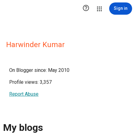

Sign in
Harwinder Kumar
On Blogger since: May 2010
Profile views: 3,357
Report Abuse
My blogs