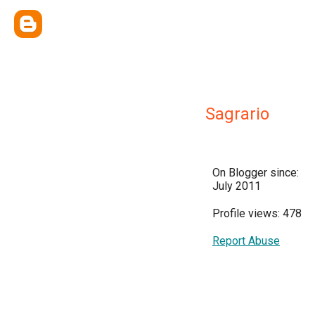
Sagrario
On Blogger since:
July 2011
Profile views: 478
Report Abuse