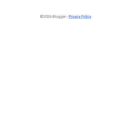
©2026 Blogger -
Privacy Policy