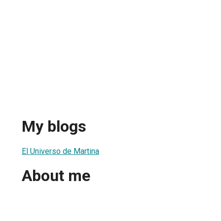
My blogs
El Universo de Martina
About me