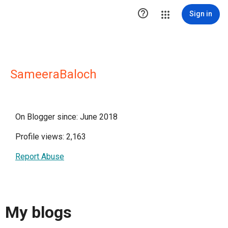

Sign in
SameeraBaloch
On Blogger since: June 2018
Profile views: 2,163
Report Abuse
My blogs