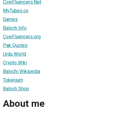
CoinFluencers.Net
MyTubes.co
Games
Baloch Info
CoinFluencers.org
Pak Quotes
Urdu World
Crypto Wiki
Balochi Wikipedia
Tokenium
Baloch Shop
About me