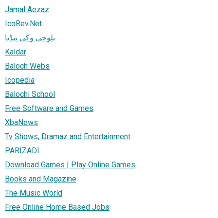
Jamal Aezaz
IcoRev.Net
بلوچی وکی پیڈیا
Kaldar
Baloch Webs
Icopedia
Balochi School
Free Software and Games
XbaNews
Tv Shows, Dramaz and Entertainment
PARIZADI
Download Games | Play Online Games
Books and Magazine
The Music World
Free Online Home Based Jobs