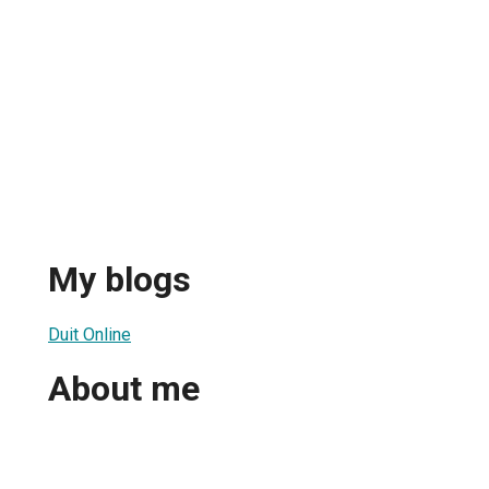
My blogs
Duit Online
About me