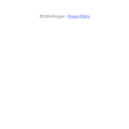
©2026 Blogger -
Privacy Policy