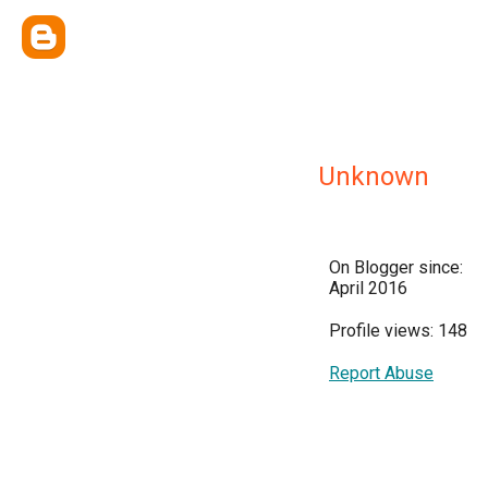
Unknown
On Blogger since:
April 2016
Profile views: 148
Report Abuse