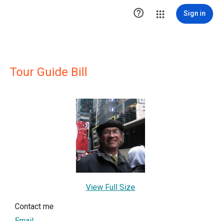

Sign in
Tour Guide Bill
View Full Size
Contact me
Email