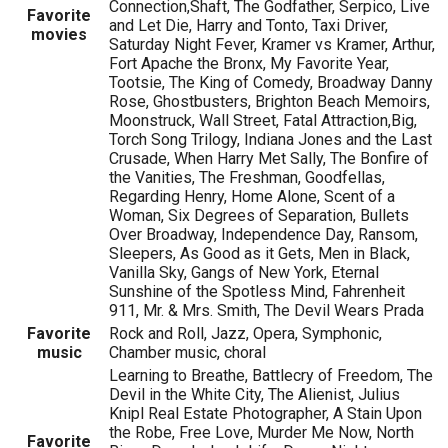
Connection,Shaft, The Godfather, Serpico, Live
Favorite
and Let Die, Harry and Tonto, Taxi Driver,
movies
Saturday Night Fever, Kramer vs Kramer, Arthur,
Fort Apache the Bronx, My Favorite Year,
Tootsie, The King of Comedy, Broadway Danny
Rose, Ghostbusters, Brighton Beach Memoirs,
Moonstruck, Wall Street, Fatal Attraction,Big,
Torch Song Trilogy, Indiana Jones and the Last
Crusade, When Harry Met Sally, The Bonfire of
the Vanities, The Freshman, Goodfellas,
Regarding Henry, Home Alone, Scent of a
Woman, Six Degrees of Separation, Bullets
Over Broadway, Independence Day, Ransom,
Sleepers, As Good as it Gets, Men in Black,
Vanilla Sky, Gangs of New York, Eternal
Sunshine of the Spotless Mind, Fahrenheit
911, Mr. & Mrs. Smith, The Devil Wears Prada
Favorite
Rock and Roll, Jazz, Opera, Symphonic,
music
Chamber music, choral
Learning to Breathe, Battlecry of Freedom, The
Devil in the White City, The Alienist, Julius
Knipl Real Estate Photographer, A Stain Upon
the Robe, Free Love, Murder Me Now, North
Favorite