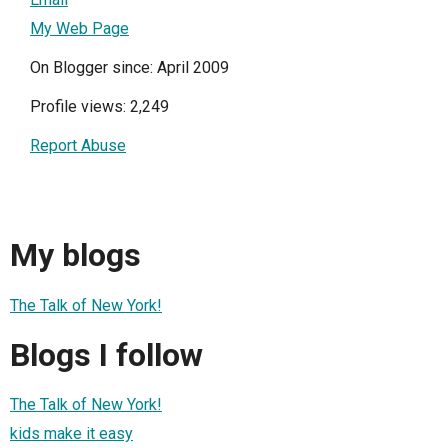
My Web Page
On Blogger since: April 2009
Profile views: 2,249
Report Abuse
My blogs
The Talk of New York!
Blogs I follow
The Talk of New York!
kids make it easy