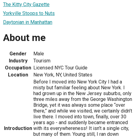
The Kitty City Gazette
Yorkville Stoops to Nuts
Daytonian in Manhattan
About me
Gender
Male
Industry
Tourism
Occupation
Licensed NYC Tour Guide
Location
New York, NY, United States
Before I moved into New York City I had a
misty but familiar feeling about New York. I
had grown up in the New Jersey suburbs, only
three miles away from the George Washington
Bridge, yet it was always some place “over
there,” and while we visited, we certainly didn’t
live there. I moved into town, finally, over 30
years ago - and suddenly became entranced
Introduction
with its everywhereness! It isn’t a single city,
but many of them. Young still, I ran down