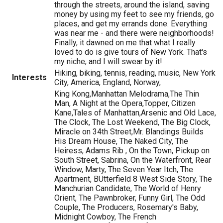
through the streets, around the island, saving
money by using my feet to see my friends, go
places, and get my errands done. Everything
was near me - and there were neighborhoods!
Finally, it dawned on me that what I really
loved to do is give tours of New York. That's
my niche, and I will swear by it!
Hiking, biking, tennis, reading, music, New York
Interests
City, America, England, Norway,
King Kong,Manhattan Melodrama,The Thin
Man, A Night at the Opera,Topper, Citizen
Kane,Tales of Manhattan,Arsenic and Old Lace,
The Clock, The Lost Weekend, The Big Clock,
Miracle on 34th Street,Mr. Blandings Builds
His Dream House, The Naked City, The
Heiress, Adams Rib , On the Town, Pickup on
South Street, Sabrina, On the Waterfront, Rear
Window, Marty, The Seven Year Itch, The
Apartment, BUtterfield 8 West Side Story, The
Manchurian Candidate, The World of Henry
Orient, The Pawnbroker, Funny Girl, The Odd
Couple, The Producers, Rosemary's Baby,
Midnight Cowboy, The French