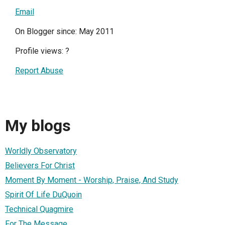
Email
On Blogger since: May 2011
Profile views:
?
Report Abuse
My blogs
Worldly Observatory
Believers For Christ
Moment By Moment - Worship, Praise, And Study
Spirit Of Life DuQuoin
Technical Quagmire
For The Message