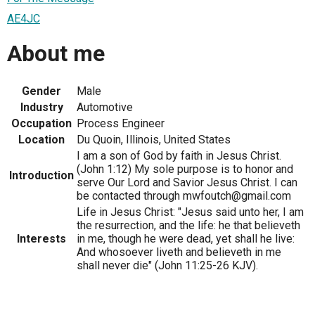
AE4JC
About me
Gender
Male
Industry
Automotive
Occupation
Process Engineer
Location
Du Quoin, Illinois, United States
I am a son of God by faith in Jesus Christ.
(John 1:12) My sole purpose is to honor and
Introduction
serve Our Lord and Savior Jesus Christ. I can
be contacted through mwfoutch@gmail.com
Life in Jesus Christ: "Jesus said unto her, I am
the resurrection, and the life: he that believeth
Interests
in me, though he were dead, yet shall he live:
And whosoever liveth and believeth in me
shall never die" (John 11:25-26 KJV).