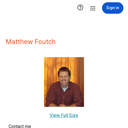

Sign in
Matthew Foutch
View Full Size
Contact me