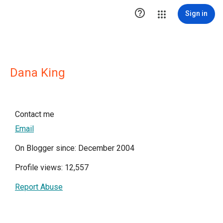

Sign in
Dana King
Contact me
Email
On Blogger since: December 2004
Profile views: 12,557
Report Abuse