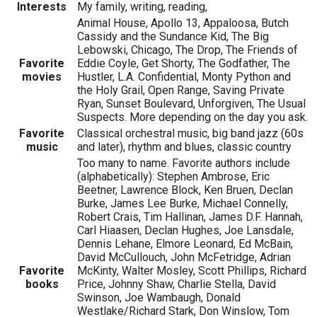
Interests
My family, writing, reading,
Animal House, Apollo 13, Appaloosa, Butch
Cassidy and the Sundance Kid, The Big
Lebowski, Chicago, The Drop, The Friends of
Favorite
Eddie Coyle, Get Shorty, The Godfather, The
movies
Hustler, L.A. Confidential, Monty Python and
the Holy Grail, Open Range, Saving Private
Ryan, Sunset Boulevard, Unforgiven, The Usual
Suspects. More depending on the day you ask.
Favorite
Classical orchestral music, big band jazz (60s
music
and later), rhythm and blues, classic country
Too many to name. Favorite authors include
(alphabetically): Stephen Ambrose, Eric
Beetner, Lawrence Block, Ken Bruen, Declan
Burke, James Lee Burke, Michael Connelly,
Robert Crais, Tim Hallinan, James D.F. Hannah,
Carl Hiaasen, Declan Hughes, Joe Lansdale,
Dennis Lehane, Elmore Leonard, Ed McBain,
David McCullouch, John McFetridge, Adrian
Favorite
McKinty, Walter Mosley, Scott Phillips, Richard
books
Price, Johnny Shaw, Charlie Stella, David
Swinson, Joe Wambaugh, Donald
Westlake/Richard Stark, Don Winslow, Tom