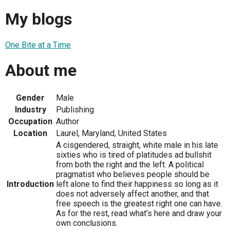
My blogs
One Bite at a Time
About me
Gender
Male
Industry
Publishing
Occupation
Author
Location
Laurel, Maryland, United States
A cisgendered, straight, white male in his late
sixties who is tired of platitudes ad bullshit
from both the right and the left. A political
pragmatist who believes people should be
Introduction
left alone to find their happiness so long as it
does not adversely affect another, and that
free speech is the greatest right one can have.
As for the rest, read what’s here and draw your
own conclusions.