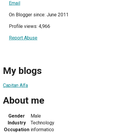
Email
On Blogger since: June 2011
Profile views: 4,966
Report Abuse
My blogs
Capitan Alfa
About me
Gender
Male
Industry
Technology
Occupation
informatico