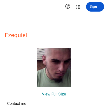

Sign in
Ezequiel
View Full Size
Contact me