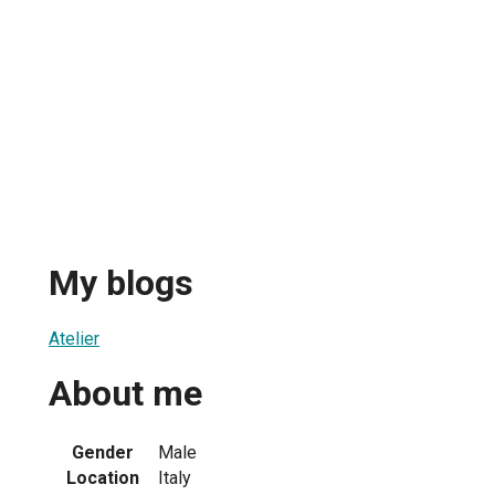
My blogs
Atelier
About me
Gender
Male
Location
Italy