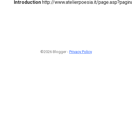
Introduction
http://www.atelierpoesia.it/page.asp?pag
©2026 Blogger -
Privacy Policy