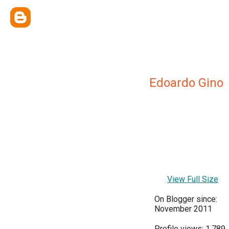
Edoardo Gino
View Full Size
On Blogger since:
November 2011
Profile views: 1,789