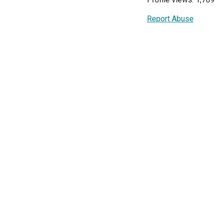
Report Abuse