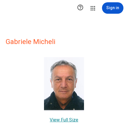

Sign in
Gabriele Micheli
View Full Size