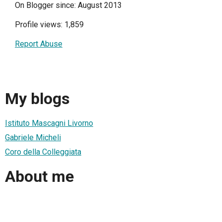
On Blogger since: August 2013
Profile views: 1,859
Report Abuse
My blogs
Istituto Mascagni Livorno
Gabriele Micheli
Coro della Colleggiata
About me