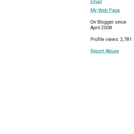
Email
My Web Page
On Blogger since:
April 2008
Profile views: 2,781
Report Abuse