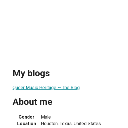
My blogs
Queer Music Heritage -- The Blog
About me
Gender
Male
Location
Houston, Texas, United States