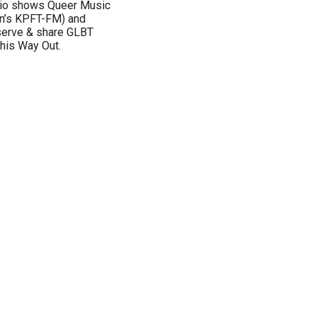
adio shows Queer Music
on’s KPFT-FM) and
eserve & share GLBT
This Way Out.