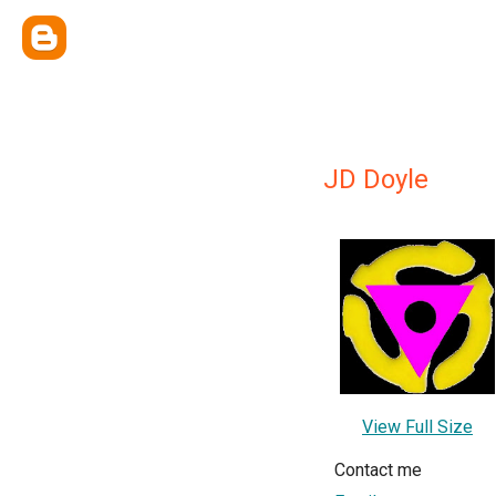
JD Doyle
View Full Size
Contact me