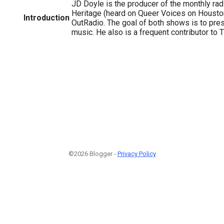
JD Doyle is the producer of the monthly r
Heritage (heard on Queer Voices on Houst
Introduction
OutRadio. The goal of both shows is to pr
music. He also is a frequent contributor to 
©2026 Blogger -
Privacy Policy