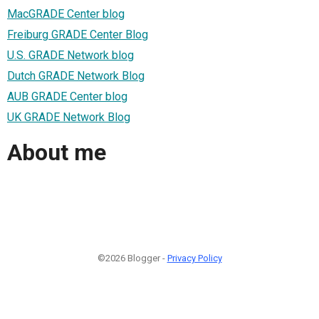
MacGRADE Center blog
Freiburg GRADE Center Blog
U.S. GRADE Network blog
Dutch GRADE Network Blog
AUB GRADE Center blog
UK GRADE Network Blog
About me
©2026 Blogger -
Privacy Policy