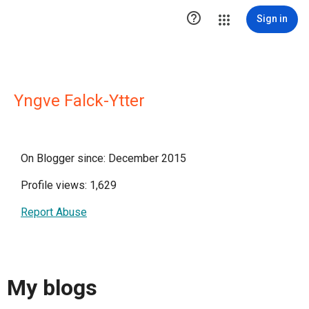

Sign in
Yngve Falck-Ytter
On Blogger since: December 2015
Profile views: 1,629
Report Abuse
My blogs