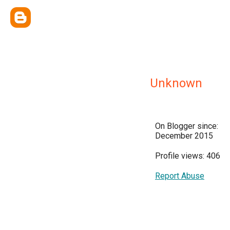
Unknown
On Blogger since:
December 2015
Profile views: 406
Report Abuse