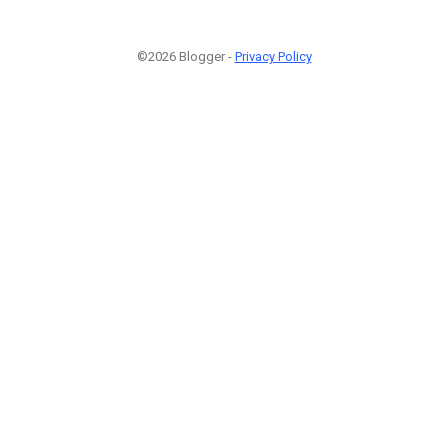
©2026 Blogger -
Privacy Policy