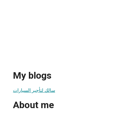
My blogs
سالك لتأجير السيارات
About me