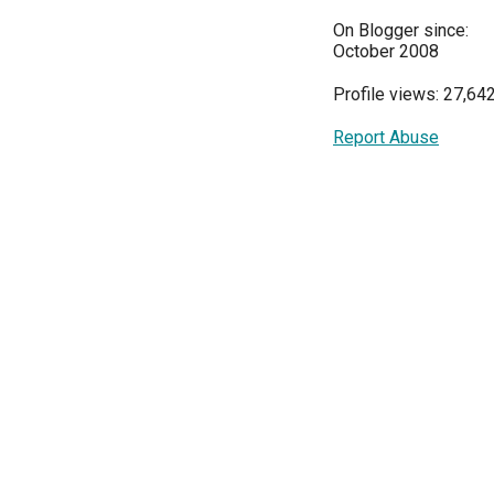
On Blogger since:
October 2008
Profile views: 27,64
Report Abuse