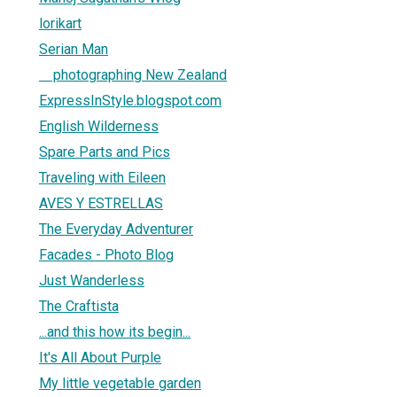
lorikart
Serian Man
photographing New Zealand
ExpressInStyle.blogspot.com
English Wilderness
Spare Parts and Pics
Traveling with Eileen
AVES Y ESTRELLAS
The Everyday Adventurer
Facades - Photo Blog
Just Wanderless
The Craftista
...and this how its begin...
It's All About Purple
My little vegetable garden