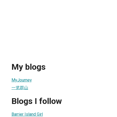
My blogs
MyJourney
一览群山
Blogs I follow
Barrier Island Girl