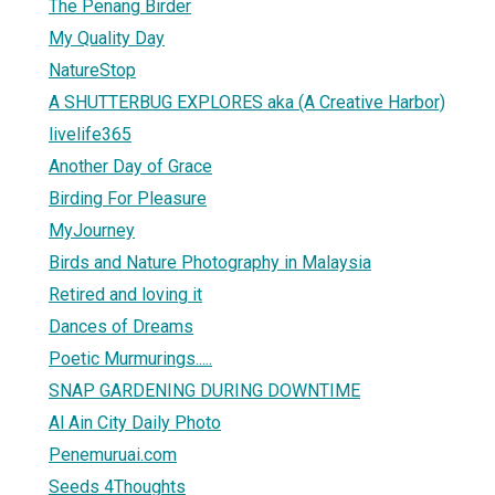
The Penang Birder
My Quality Day
NatureStop
A SHUTTERBUG EXPLORES aka (A Creative Harbor)
livelife365
Another Day of Grace
Birding For Pleasure
MyJourney
Birds and Nature Photography in Malaysia
Retired and loving it
Dances of Dreams
Poetic Murmurings.....
SNAP GARDENING DURING DOWNTIME
Al Ain City Daily Photo
Penemuruai.com
Seeds 4Thoughts