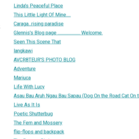
Linda's Peaceful Place
This Little Light Of Mine.....
Caraga...rising paradise
2
Glennis's Blog page ........................ Welcome.
Seen This Scene That
langkawi
AVCR8TEUR'S PHOTO BLOG
Adventure
Mariuca
Life With Lucy
Asau Bau Aruh Ngau Bau Sapau (Dog On the Road Cat On t
Live As It Is
Poetic Shutterbug
The Fern and Mossery
flip-flops and backpack