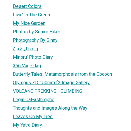
Desert Colors
Livin' In The Green
My Nice Garden
Photos by Senior Hiker
Photography By Ginny
ζ μ ξ ل ε α η
Minoru' Photo Diary
366 Varje dag
Butterfly Tales: Metamorphosis from the Cocoon
Olympus ZD 150mm f2 Image Gallery
VOLCANO TREKKING - CLIMBING
Legal Cat-asthrophe
Thoughts and Images Along the Way
Leaves On My Tree
My Yatra Diary...