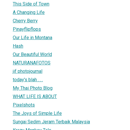
This Side of Town
A Changing Life
Cherry Berry
Pinayflipflops
Our Life in Montana
Hash
Our Beautiful World
NATURANAFOTOS
jif photojournal
today's blah . . .
My Thai Photo Blog
WHAT LIFE IS ABOUT
Pixelshots
The Joys of Simple Life
Sungai Sedim Jeram Terbaik Malaysia