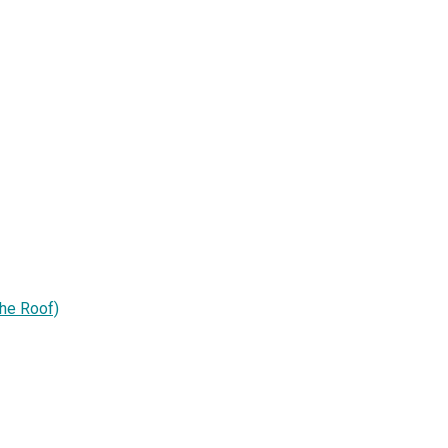
he Roof)