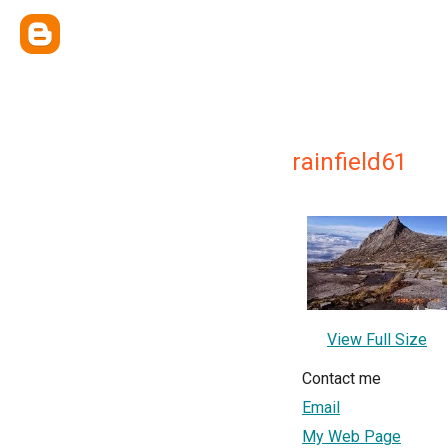
rainfield61
View Full Size
Contact me
Email
My Web Page