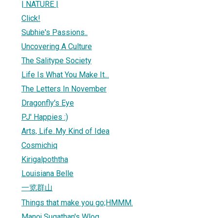
| NATURE |
Click!
Subhie's Passions..
Uncovering A Culture
The Salitype Society
Life Is What You Make It...
The Letters In November
Dragonfly's Eye
PJ' Happies :)
Arts, Life..My Kind of Idea
Cosmichiq
Kirigalpoththa
Louisiana Belle
一览群山
Things that make you go;HMMM.
Manoj Sugathan's Wlog