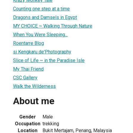
Krazy Monkey Tale
Counting one step at a time
Dragons and Damsels in Egypt
MY CHOICE ~ Walking Through Nature
When You Were Sleeping...
Roentarre Blog
si Kengkaru de'Photography
Slice of Life ~ in the Paradise Isle
My Thai Friend
CSC Gallery
Walk the Wilderness
About me
Gender
Male
Occupation
trekking
Location
Bukit Mertajam, Penang, Malaysia