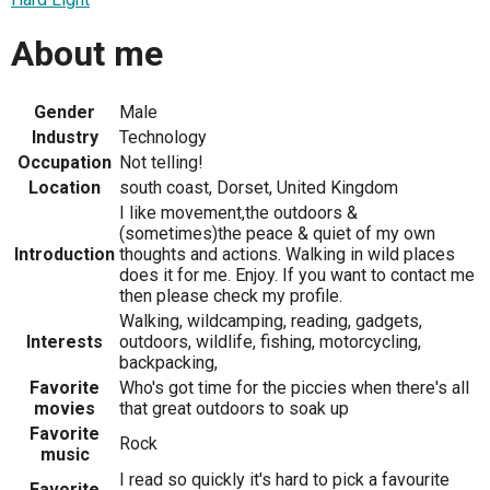
About me
Gender
Male
Industry
Technology
Occupation
Not telling!
Location
south coast, Dorset, United Kingdom
I like movement,the outdoors &
(sometimes)the peace & quiet of my own
Introduction
thoughts and actions. Walking in wild places
does it for me. Enjoy. If you want to contact me
then please check my profile.
Walking, wildcamping, reading, gadgets,
Interests
outdoors, wildlife, fishing, motorcycling,
backpacking,
Favorite
Who's got time for the piccies when there's all
movies
that great outdoors to soak up
Favorite
Rock
music
I read so quickly it's hard to pick a favourite
Favorite