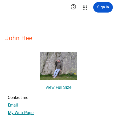

Sign in
John Hee
View Full Size
Contact me
Email
My Web Page