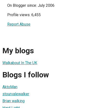
On Blogger since: July 2006
Profile views: 6,455
Report Abuse
My blogs
Walkabout In The UK
Blogs I follow
AktoMan
stourvalewalker
Brian walking
Hard Light