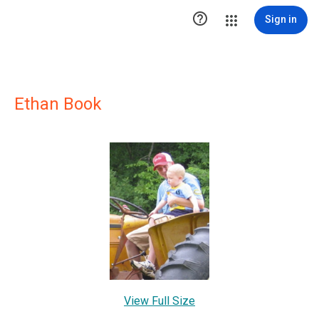

Sign in
Ethan Book
View Full Size