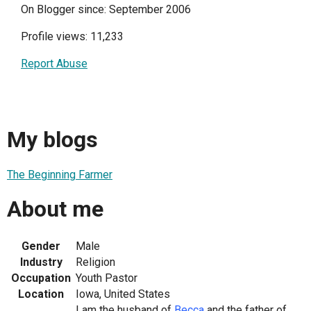
On Blogger since: September 2006
Profile views: 11,233
Report Abuse
My blogs
The Beginning Farmer
About me
Gender
Male
Industry
Religion
Occupation
Youth Pastor
Location
Iowa, United States
I am the husband of
Becca
and the father of