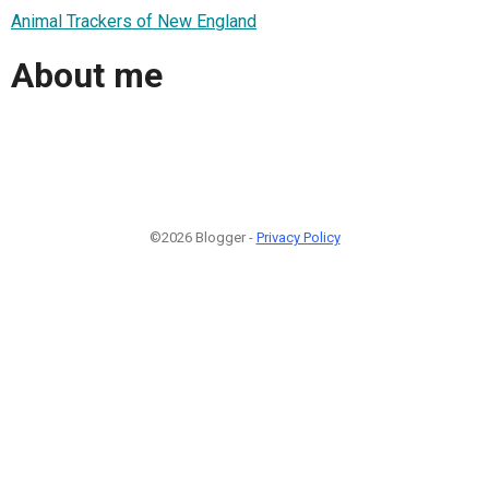
Animal Trackers of New England
About me
©2026 Blogger -
Privacy Policy