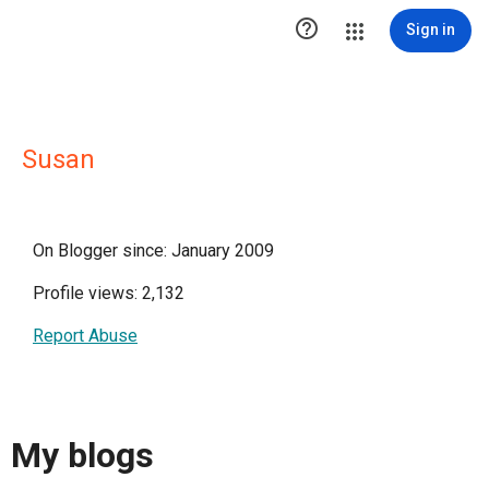

Sign in
Susan
On Blogger since: January 2009
Profile views: 2,132
Report Abuse
My blogs