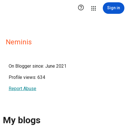

Sign in
Neminis
On Blogger since: June 2021
Profile views: 634
Report Abuse
My blogs