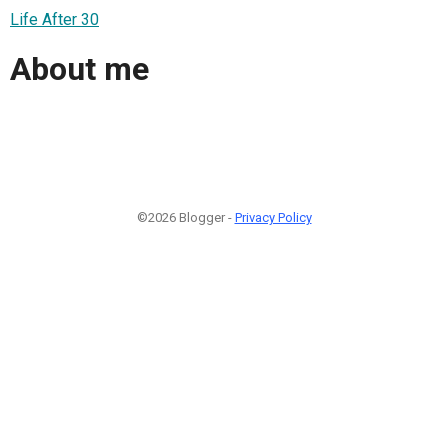
Life After 30
About me
©2026 Blogger -
Privacy Policy