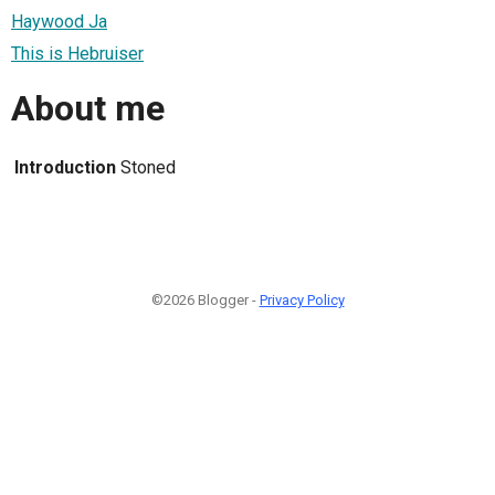
Haywood Ja
This is Hebruiser
About me
Introduction
Stoned
©2026 Blogger -
Privacy Policy