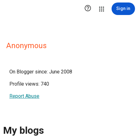

Sign in
Anonymous
On Blogger since: June 2008
Profile views: 740
Report Abuse
My blogs