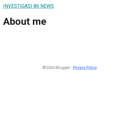
INVESTIGASI 86 NEWS
About me
©2026 Blogger -
Privacy Policy