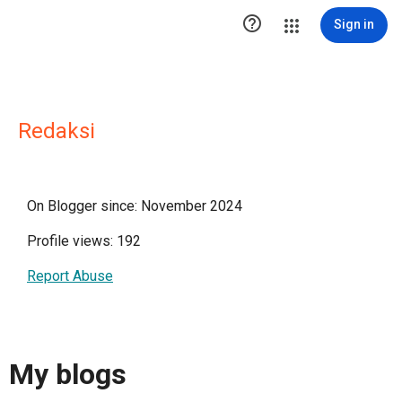

Sign in
Redaksi
On Blogger since: November 2024
Profile views: 192
Report Abuse
My blogs