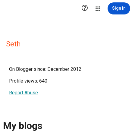

Sign in
Seth
On Blogger since: December 2012
Profile views: 640
Report Abuse
My blogs