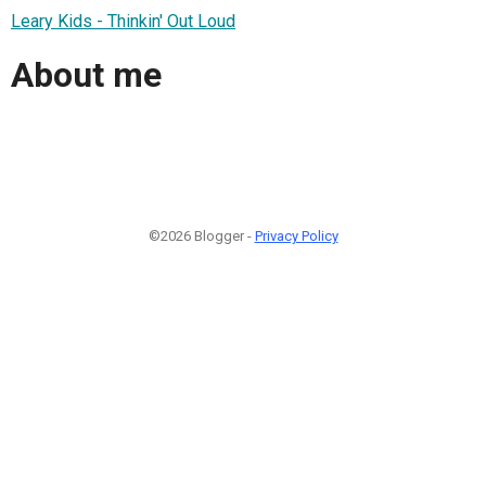
Leary Kids - Thinkin' Out Loud
About me
©2026 Blogger -
Privacy Policy