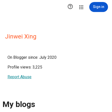

Sign in
Jinwei Xing
On Blogger since: July 2020
Profile views: 3,225
Report Abuse
My blogs