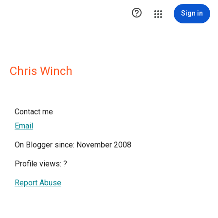

Sign in
Chris Winch
Contact me
Email
On Blogger since: November 2008
Profile views:
?
Report Abuse