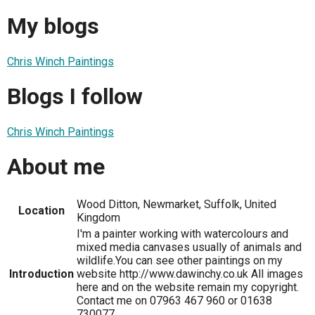
My blogs
Chris Winch Paintings
Blogs I follow
Chris Winch Paintings
About me
Wood Ditton, Newmarket, Suffolk, United
Location
Kingdom
I'm a painter working with watercolours and
mixed media canvases usually of animals and
wildlife.You can see other paintings on my
Introduction
website http://www.dawinchy.co.uk All images
here and on the website remain my copyright.
Contact me on 07963 467 960 or 01638
730077