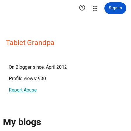

Sign in
Tablet Grandpa
On Blogger since: April 2012
Profile views: 930
Report Abuse
My blogs