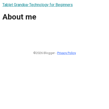
Tablet Grandpa-Technology for Beginners
About me
©2026 Blogger -
Privacy Policy