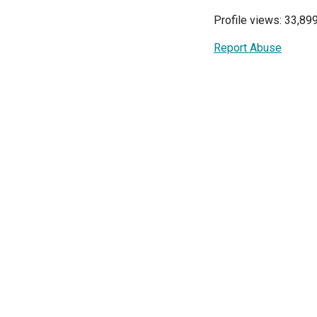
Profile views: 33,89
Report Abuse