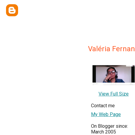
Valéria Ferna
View Full Size
Contact me
My Web Page
On Blogger since:
March 2005