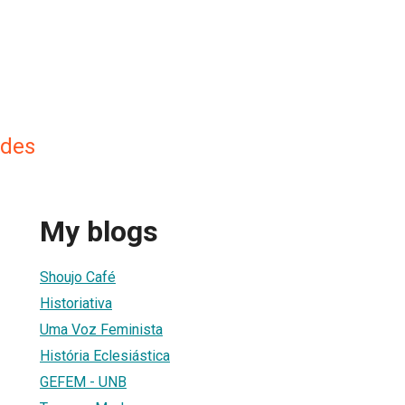
ndes
My blogs
Shoujo Café
Historiativa
Uma Voz Feminista
História Eclesiástica
GEFEM - UNB