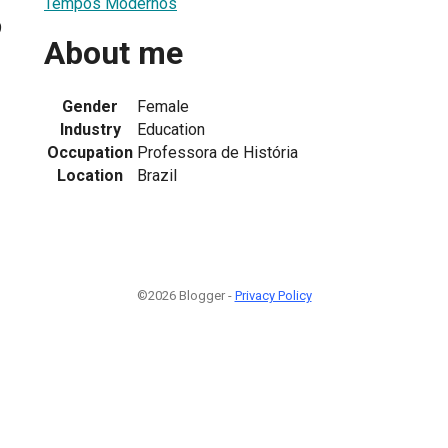
Tempos Modernos
9
About me
Gender
Female
Industry
Education
Occupation
Professora de História
Location
Brazil
©2026 Blogger -
Privacy Policy