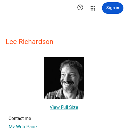

Sign in
Lee Richardson
View Full Size
Contact me
My Web Page