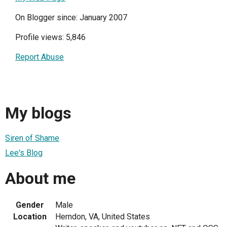
On Blogger since: January 2007
Profile views: 5,846
Report Abuse
My blogs
Siren of Shame
Lee's Blog
About me
Gender
Male
Location
Herndon, VA, United States