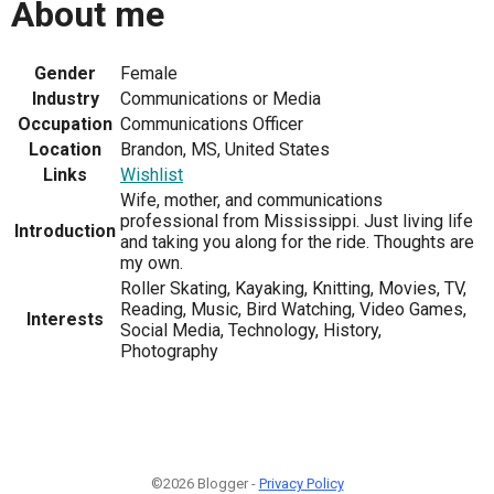
About me
Gender
Female
Industry
Communications or Media
Occupation
Communications Officer
Location
Brandon, MS, United States
Links
Wishlist
Wife, mother, and communications
professional from Mississippi. Just living life
Introduction
and taking you along for the ride. Thoughts are
my own.
Roller Skating, Kayaking, Knitting, Movies, TV,
Reading, Music, Bird Watching, Video Games,
Interests
Social Media, Technology, History,
Photography
©2026 Blogger -
Privacy Policy