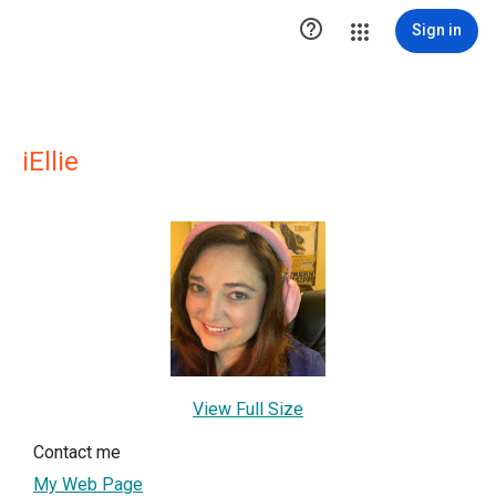

Sign in
iEllie
View Full Size
Contact me
My Web Page