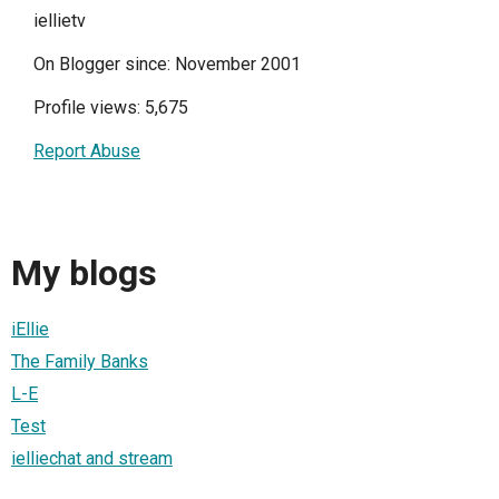
iellietv
On Blogger since: November 2001
Profile views: 5,675
Report Abuse
My blogs
iEllie
The Family Banks
L-E
Test
ielliechat and stream