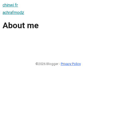
chinwi fr
achrafmodz
About me
©2026 Blogger -
Privacy Policy