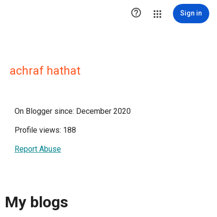

Sign in
achraf hathat
On Blogger since: December 2020
Profile views: 188
Report Abuse
My blogs