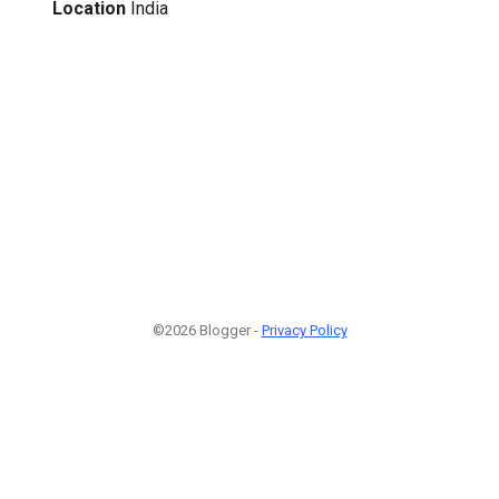
Location
India
©2026 Blogger -
Privacy Policy