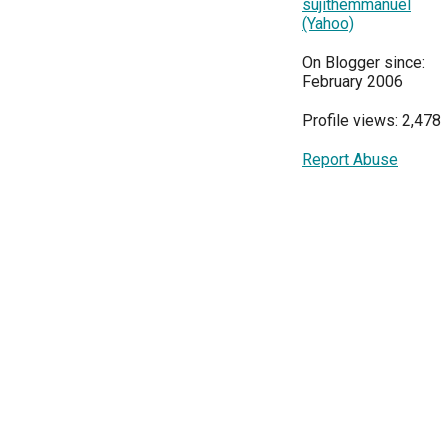
sujithemmanuel
(Yahoo)
On Blogger since:
February 2006
Profile views: 2,478
Report Abuse