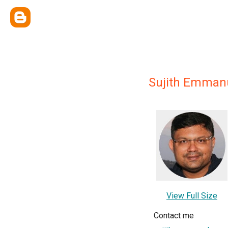
Sujith Emman
View Full Size
Contact me