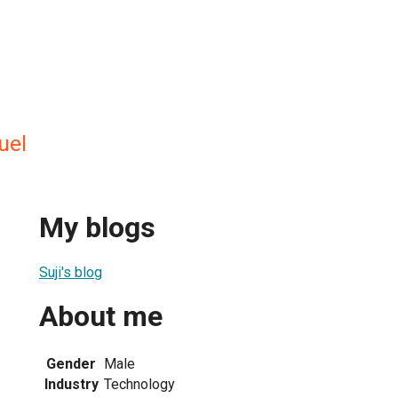
uel
My blogs
Suji's blog
About me
Gender
Male
Industry
Technology