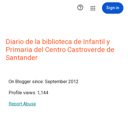

Sign in
Diario de la biblioteca de Infantil y
Primaria del Centro Castroverde de
Santander
On Blogger since: September 2012
Profile views: 1,144
Report Abuse