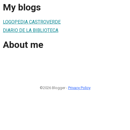
My blogs
LOGOPEDIA CASTROVERDE
DIARIO DE LA BIBLIOTECA
About me
©2026 Blogger -
Privacy Policy