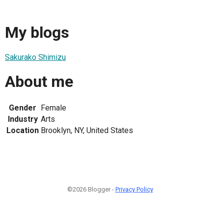
My blogs
Sakurako Shimizu
About me
Gender
Female
Industry
Arts
Location
Brooklyn, NY, United States
©2026 Blogger -
Privacy Policy