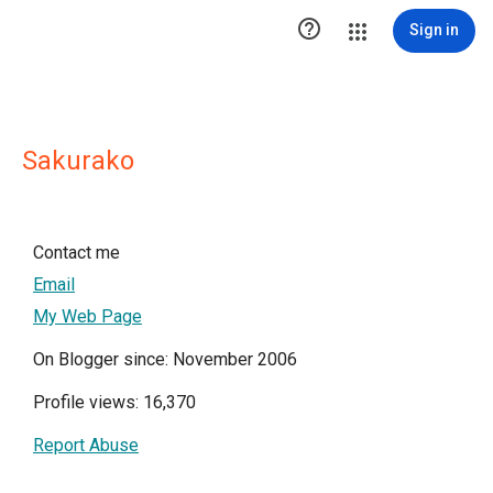

Sign in
Sakurako
Contact me
Email
My Web Page
On Blogger since: November 2006
Profile views: 16,370
Report Abuse