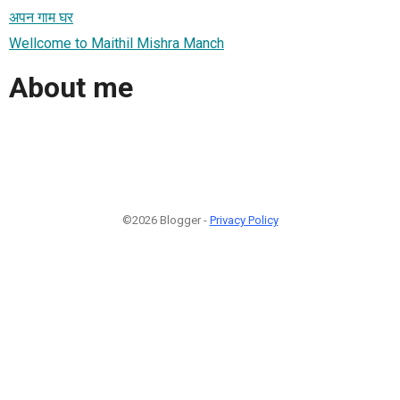
अपन गाम घर
Wellcome to Maithil Mishra Manch
About me
©2026 Blogger -
Privacy Policy