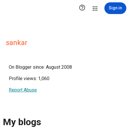

Sign in
sankar
On Blogger since: August 2008
Profile views: 1,060
Report Abuse
My blogs