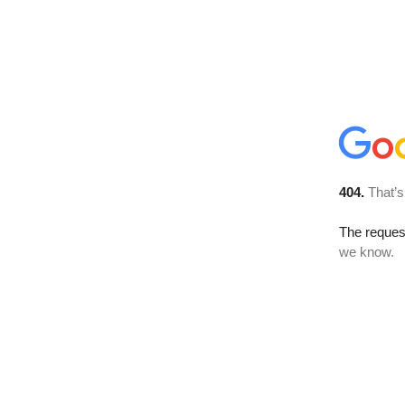
404.
That’s
The reques
we know.