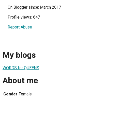
On Blogger since: March 2017
Profile views: 647
Report Abuse
My blogs
WORDS for QUEENS
About me
Gender
Female