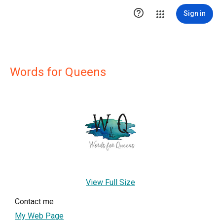

Sign in
Words for Queens
View Full Size
Contact me
My Web Page