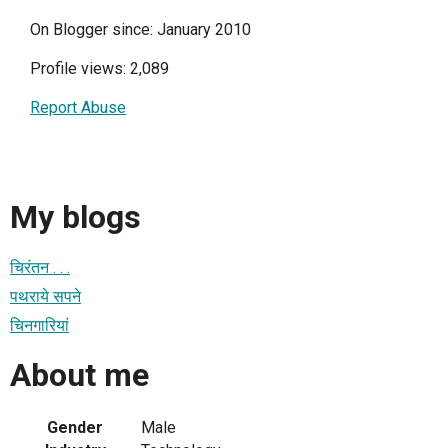
On Blogger since: January 2010
Profile views: 2,089
Report Abuse
My blogs
चिरंतन . . .
पथराये सपने
चिनगारियां
About me
Gender
Male