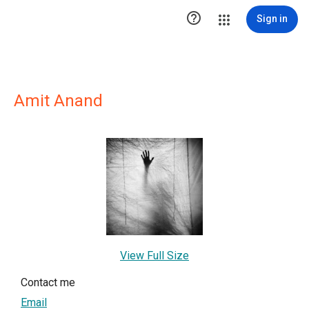

Sign in
Amit Anand
View Full Size
Contact me
Email